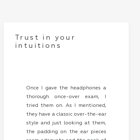
Trust in your
intuitions
Once I gave the headphones a
thorough once-over exam, I
tried them on. As I mentioned,
they have a classic over-the-ear
style and just looking at them,
the padding on the ear pieces