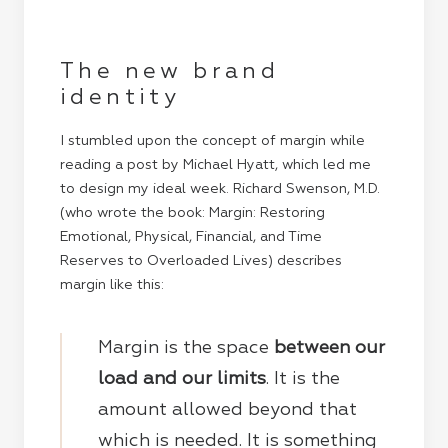
The new brand
identity
I stumbled upon the concept of margin while
reading a post by
Michael Hyatt
, which led me
to design my ideal week. Richard Swenson, M.D.
(who wrote the book: Margin: Restoring
Emotional, Physical, Financial, and Time
Reserves to Overloaded Lives) describes
margin like this:
Margin is the space
between our
load and our limits
. It is the
amount allowed beyond that
which is needed. It is something