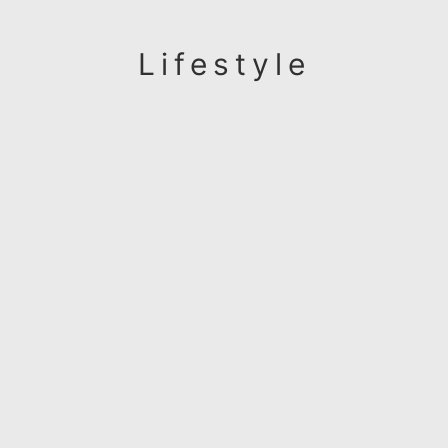
Lifestyle