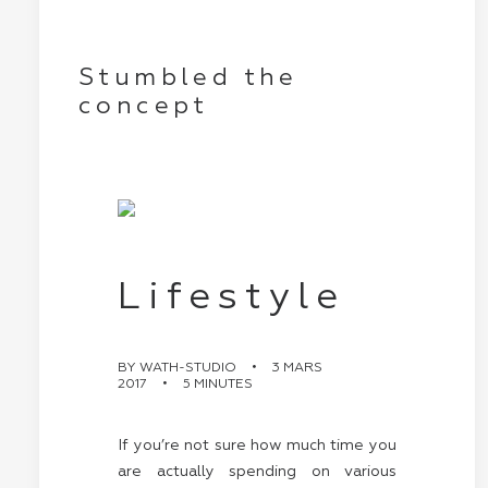
Stumbled the
concept
Lifestyle
BY
WATH-STUDIO
•
3 MARS
2017
•
5 MINUTES
If you’re not sure how much time you
are actually spending on various