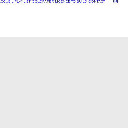
ACCUEIL
PLAYLIST
GOLDPAPER
LICENCE TO BUILD
CONTACT