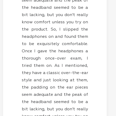
seem adequate and the peak of
the headband seemed to be a
bit lacking, but you don’t really
know comfort unless you try on
the product. So, I slipped the
headphones on and found them
to be exquisitely comfortable.
Once I gave the headphones a
thorough once-over exam, I
tried them on. As I mentioned,
they have a classic over-the-ear
style and just looking at them,
the padding on the ear pieces
seem adequate and the peak of
the headband seemed to be a
bit lacking, but you don’t really