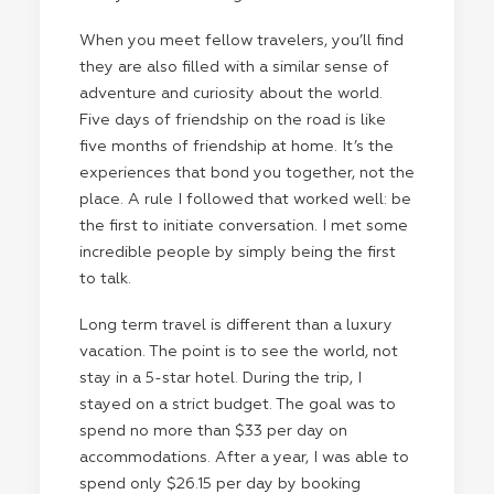
When you meet fellow travelers, you’ll find
they are also filled with a similar sense of
adventure and curiosity about the world.
Five days of friendship on the road is like
five months of friendship at home. It’s the
experiences that bond you together, not the
place. A rule I followed that worked well: be
the first to initiate conversation. I met some
incredible people by simply being the first
to talk.
Long term travel is different than a luxury
vacation. The point is to see the world, not
stay in a 5-star hotel. During the trip, I
stayed on a strict budget. The goal was to
spend no more than $33 per day on
accommodations. After a year, I was able to
spend only $26.15 per day by booking