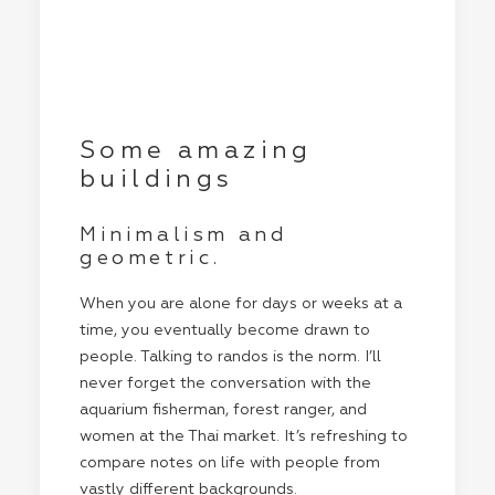
Some amazing
buildings
Minimalism and
geometric.
When you are alone for days or weeks at a
time, you eventually become drawn to
people. Talking to randos is the norm. I’ll
never forget the conversation with the
aquarium fisherman, forest ranger, and
women at the Thai market. It’s refreshing to
compare notes on life with people from
vastly different backgrounds.