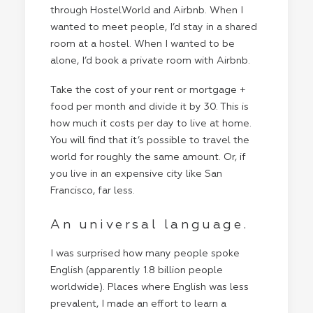
through
HostelWorld
and
Airbnb
. When I
wanted to meet people, I’d stay in a shared
room at a hostel. When I wanted to be
alone, I’d book a private room with Airbnb.
Take the cost of your rent or mortgage +
food per month and divide it by 30. This is
how much it costs per day to live at home.
You will find that it’s possible to travel the
world for roughly the same amount. Or, if
you live in an expensive city like San
Francisco, far less.
An universal language.
I was surprised how many people spoke
English (apparently 1.8 billion people
worldwide). Places where English was less
prevalent, I made an effort to learn a