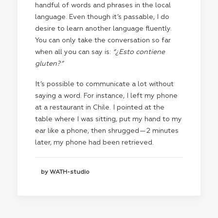
handful of words and phrases in the local
language. Even though it’s passable, I do
desire to learn another language fluently.
You can only take the conversation so far
when all you can say is:
“¿Esto contiene
gluten?”
It’s possible to communicate a lot without
saying a word. For instance, I left my phone
at a restaurant in Chile. I pointed at the
table where I was sitting, put my hand to my
ear like a phone, then shrugged — 2 minutes
later, my phone had been retrieved.
by WATH-studio