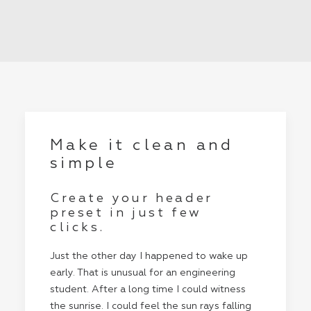
Make it clean and
simple
Create your header
preset in just few
clicks.
Just the other day I happened to wake up
early. That is unusual for an engineering
student. After a long time I could witness
the sunrise. I could feel the sun rays falling