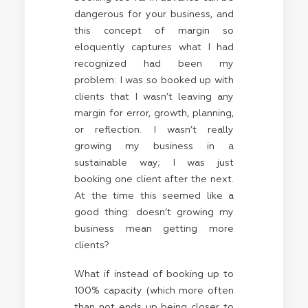
dangerous for your business, and
this concept of margin so
eloquently captures what I had
recognized had been my
problem: I was so booked up with
clients that I wasn’t leaving any
margin for error, growth, planning,
or reflection. I wasn’t really
growing my business in a
sustainable way; I was just
booking one client after the next.
At the time this seemed like a
good thing: doesn’t growing my
business mean getting more
clients?
What if instead of booking up to
100% capacity (which more often
than not ends up being closer to