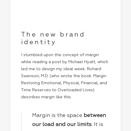
The new brand
identity
I stumbled upon the concept of margin
while reading a post by
Michael Hyatt
, which
led me to design my ideal week. Richard
Swenson, M.D. (who wrote the book: Margin:
Restoring Emotional, Physical, Financial, and
Time Reserves to Overloaded Lives)
describes margin like this:
Margin is the space
between
our load and our limits
. It is