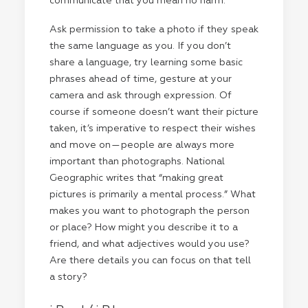
communicate that you mean no harm.
Ask permission to take a photo if they speak
the same language as you. If you don’t
share a language, try learning some basic
phrases ahead of time, gesture at your
camera and ask through expression. Of
course if someone doesn’t want their picture
taken, it’s imperative to respect their wishes
and move on — people are always more
important than photographs. National
Geographic writes that “making great
pictures is primarily a mental process.” What
makes you want to photograph the person
or place? How might you describe it to a
friend, and what adjectives would you use?
Are there details you can focus on that tell
a story?