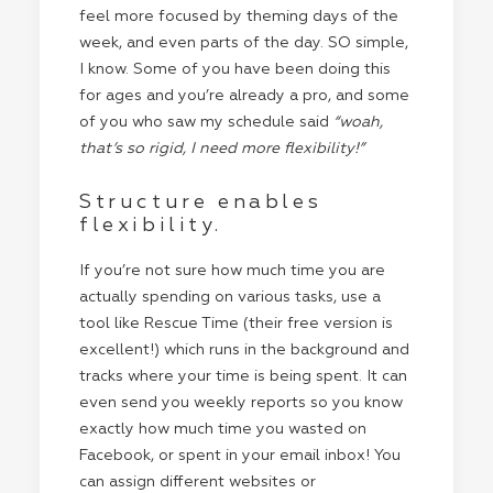
feel more focused by theming days of the
week, and even parts of the day. SO simple,
I know. Some of you have been doing this
for ages and you’re already a pro, and some
of you who saw my schedule said
“woah,
that’s so rigid, I need more flexibility!”
Structure enables
flexibility.
If you’re not sure how much time you are
actually spending on various tasks, use a
tool like Rescue Time (their free version is
excellent!) which runs in the background and
tracks where your time is being spent. It can
even send you weekly reports so you know
exactly how much time you wasted on
Facebook, or spent in your email inbox! You
can assign different websites or