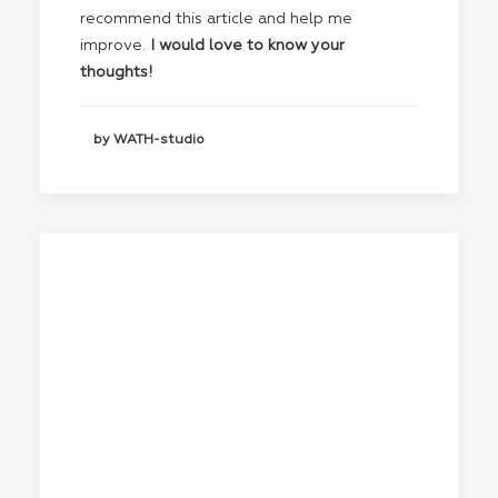
recommend this article and help me
improve.
I would love to know your
thoughts!
by WATH-studio