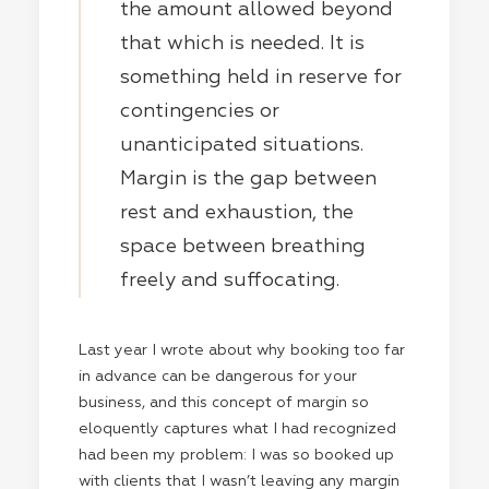
the amount allowed beyond
that which is needed. It is
something held in reserve for
contingencies or
unanticipated situations.
Margin is the gap between
rest and exhaustion, the
space between breathing
freely and suffocating.
Last year I wrote about why booking too far
in advance can be dangerous for your
business, and this concept of margin so
eloquently captures what I had recognized
had been my problem: I was so booked up
with clients that I wasn’t leaving any margin