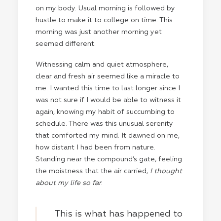
on my body. Usual morning is followed by
hustle to make it to college on time. This
morning was just another morning yet
seemed different.
Witnessing calm and quiet atmosphere,
clear and fresh air seemed like a miracle to
me. I wanted this time to last longer since I
was not sure if I would be able to witness it
again, knowing my habit of succumbing to
schedule. There was this unusual serenity
that comforted my mind. It dawned on me,
how distant I had been from nature.
Standing near the compound’s gate, feeling
the moistness that the air carried,
I thought
about my life so far
.
This is what has happened to