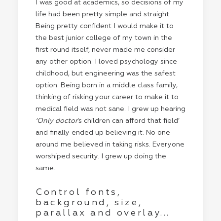
I was good at academics, so decisions of my
life had been pretty simple and straight.
Being pretty confident I would make it to
the best junior college of my town in the
first round itself, never made me consider
any other option. I loved psychology since
childhood, but engineering was the safest
option. Being born in a middle class family,
thinking of risking your career to make it to
medical field was not sane. I grew up hearing
‘Only doctor
’s children can afford that field’
and finally ended up believing it. No one
around me believed in taking risks. Everyone
worshiped security. I grew up doing the
same.
Control fonts,
background, size,
parallax and overlay...