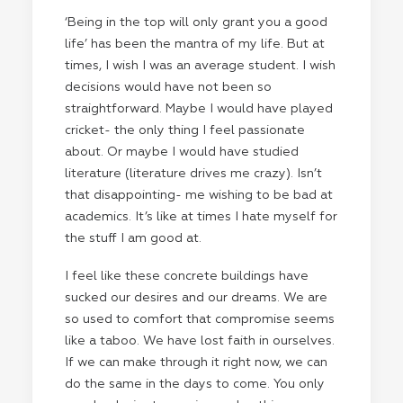
‘Being in the top will only grant you a good
life’ has been the mantra of my life. But at
times, I wish I was an average student. I wish
decisions would have not been so
straightforward. Maybe I would have played
cricket- the only thing I feel passionate
about. Or maybe I would have studied
literature (literature drives me crazy). Isn’t
that disappointing- me wishing to be bad at
academics. It’s like at times I hate myself for
the stuff I am good at.
I feel like these concrete buildings have
sucked our desires and our dreams. We are
so used to comfort that compromise seems
like a taboo. We have lost faith in ourselves.
If we can make through it right now, we can
do the same in the days to come. You only