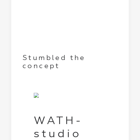
Stumbled the
concept
WATH-
studio