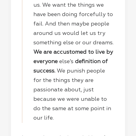
us. We want the things we
have been doing forcefully to
fail. And then maybe people
around us would let us try
something else or our dreams.
We are accustomed to live by
everyone
else’s
definition of
success.
We punish people
for the things they are
passionate about, just
because we were unable to
do the same at some point in
our life.