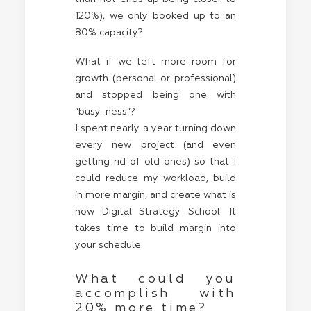
120%), we only booked up to an
80% capacity?
What if we left more room for
growth (personal or professional)
and stopped being one with
“busy-ness”?
I spent nearly a year turning down
every new project (and even
getting rid of old ones) so that I
could reduce my workload, build
in more margin, and create what is
now Digital Strategy School. It
takes time to build margin into
your schedule.
What could you
accomplish with
20% more time?