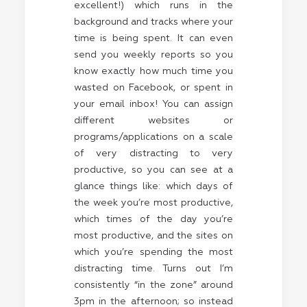
excellent!) which runs in the
background and tracks where your
time is being spent. It can even
send you weekly reports so you
know exactly how much time you
wasted on Facebook, or spent in
your email inbox! You can assign
different websites or
programs/applications on a scale
of very distracting to very
productive, so you can see at a
glance things like: which days of
the week you’re most productive,
which times of the day you’re
most productive, and the sites on
which you’re spending the most
distracting time. Turns out I’m
consistently “in the zone” around
3pm in the afternoon; so instead