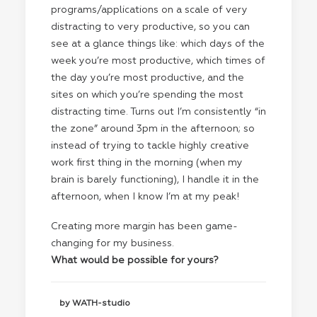
programs/applications on a scale of very
distracting to very productive, so you can
see at a glance things like: which days of the
week you’re most productive, which times of
the day you’re most productive, and the
sites on which you’re spending the most
distracting time. Turns out I’m consistently “in
the zone” around 3pm in the afternoon; so
instead of trying to tackle highly creative
work first thing in the morning (when my
brain is barely functioning), I handle it in the
afternoon, when I know I’m at my peak!
Creating more margin has been game-
changing for my business.
What would be possible for yours?
by WATH-studio