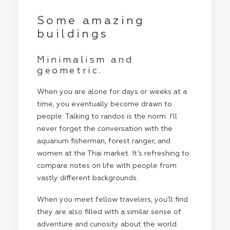
Some amazing
buildings
Minimalism and
geometric.
When you are alone for days or weeks at a
time, you eventually become drawn to
people. Talking to randos is the norm. I’ll
never forget the conversation with the
aquarium fisherman, forest ranger, and
women at the Thai market. It’s refreshing to
compare notes on life with people from
vastly different backgrounds.
When you meet fellow travelers, you’ll find
they are also filled with a similar sense of
adventure and curiosity about the world.