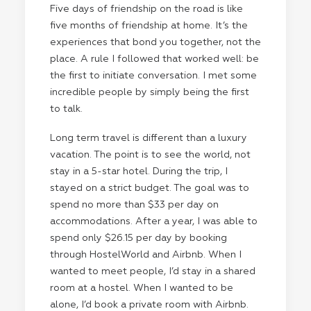
Five days of friendship on the road is like
five months of friendship at home. It’s the
experiences that bond you together, not the
place. A rule I followed that worked well: be
the first to initiate conversation. I met some
incredible people by simply being the first
to talk.
Long term travel is different than a luxury
vacation. The point is to see the world, not
stay in a 5-star hotel. During the trip, I
stayed on a strict budget. The goal was to
spend no more than $33 per day on
accommodations. After a year, I was able to
spend only $26.15 per day by booking
through
HostelWorld
and
Airbnb
. When I
wanted to meet people, I’d stay in a shared
room at a hostel. When I wanted to be
alone, I’d book a private room with Airbnb.