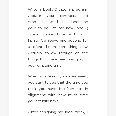
Write a book. Create a program.
Update your contracts and
proposals (which has been on
your to-do list for how long..?)
Spend more time with your
family. Go above and beyond for
a client. Learn something new.
Actually follow through on the
things that have been nagging at
you for a long time.
When you design your ideal week,
you start to see that the time you
think you have is often not in
alignment with how much time
you actually have.
After designing my ideal week, I