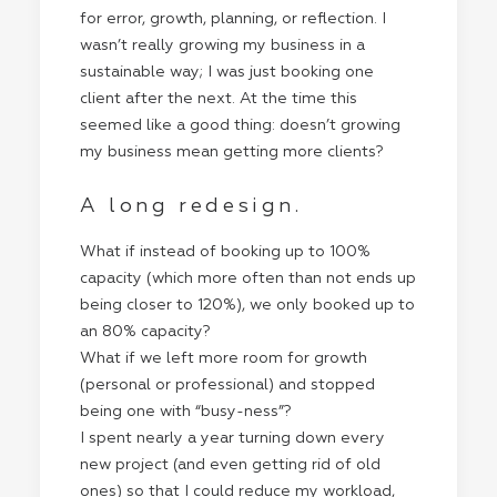
for error, growth, planning, or reflection. I
wasn’t really growing my business in a
sustainable way; I was just booking one
client after the next. At the time this
seemed like a good thing: doesn’t growing
my business mean getting more clients?
A long redesign.
What if instead of booking up to 100%
capacity (which more often than not ends up
being closer to 120%), we only booked up to
an 80% capacity?
What if we left more room for growth
(personal or professional) and stopped
being one with “busy-ness”?
I spent nearly a year turning down every
new project (and even getting rid of old
ones) so that I could reduce my workload,