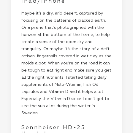
iPad/iPhone
Maybe it’s a dry, arid desert, captured by
focusing on the patterns of cracked earth.
Or a prairie that’s photographed with the
horizon at the bottom of the frame, to help
create a sense of the open sky and
tranquility. Or maybe it’s the story of a deft
artisan, fingernails covered in wet clay as she
molds a pot. When you’re on the road it can
be tough to eat right and make sure you get
all the right nutrients. I started taking daily
supplements of Multi-Vitamin, Fish Oil
capsules and Vitamin D and it helps a lot.
Especially the Vitamin D since I don’t get to
see the sun a lot during the winter in
Sweden.
Sennheiser HD-25