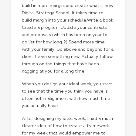
build in more margin, and create what is now
Digital Strategy School. It takes time to
build margin into your schedule.Write a book.
Create a program. Update your contracts
and proposals (which has been on your to-
do list for how long..?) Spend more time
with your family. Go above and beyond for a
client. Learn something new. Actually follow
through on the things that have been
nagging at you for a long time.
When you design your ideal week, you start
to see that the time you think you have is
often not in alignment with how much time
you actually have.
After designing my ideal week, I had a much
clearer idea of how to create a framework
for my week that would empower me to