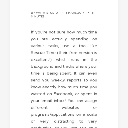
BY
WATH-STUDIO
•
3 MARS 2017
•
5
MINUTES
If you’re not sure how much time
you are actually spending on
various tasks, use a tool like
Rescue Time (their free version is
excellent!) which runs in the
background and tracks where your
time is being spent. It can even
send you weekly reports so you
know exactly how much time you
wasted on Facebook, or spent in
your email inbox! You can assign
different websites or
programs/applications on a scale
of very distracting to very