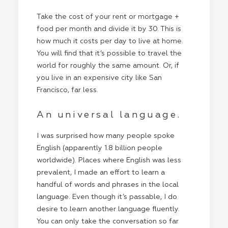
Take the cost of your rent or mortgage +
food per month and divide it by 30. This is
how much it costs per day to live at home.
You will find that it’s possible to travel the
world for roughly the same amount. Or, if
you live in an expensive city like San
Francisco, far less.
An universal language.
I was surprised how many people spoke
English (apparently 1.8 billion people
worldwide). Places where English was less
prevalent, I made an effort to learn a
handful of words and phrases in the local
language. Even though it’s passable, I do
desire to learn another language fluently.
You can only take the conversation so far