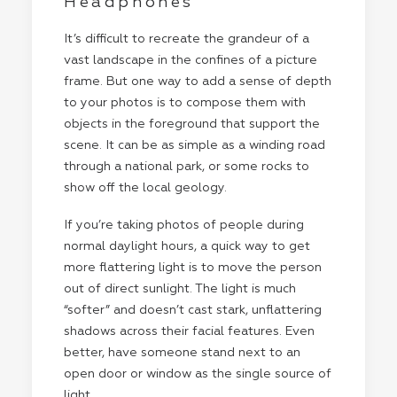
Headphones
It’s difficult to recreate the grandeur of a
vast landscape in the confines of a picture
frame. But one way to add a sense of depth
to your photos is to compose them with
objects in the foreground that support the
scene. It can be as simple as a winding road
through a national park, or some rocks to
show off the local geology.
If you’re taking photos of people during
normal daylight hours, a quick way to get
more flattering light is to move the person
out of direct sunlight. The light is much
“softer” and doesn’t cast stark, unflattering
shadows across their facial features. Even
better, have someone stand next to an
open door or window as the single source of
light.