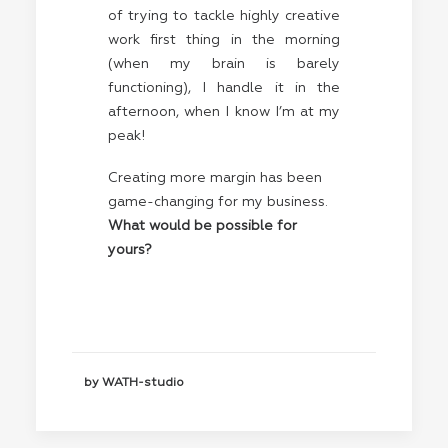
of trying to tackle highly creative
work first thing in the morning
(when my brain is barely
functioning), I handle it in the
afternoon, when I know I’m at my
peak!
Creating more margin has been
game-changing for my business.
What would be possible for
yours?
by WATH-studio