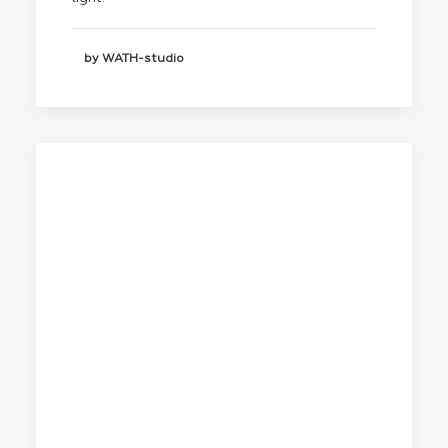
by WATH-studio