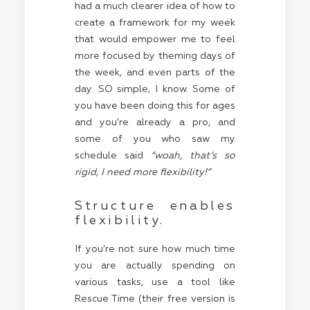
had a much clearer idea of how to
create a framework for my week
that would empower me to feel
more focused by theming days of
the week, and even parts of the
day. SO simple, I know. Some of
you have been doing this for ages
and you’re already a pro, and
some of you who saw my
schedule said
“woah, that’s so
rigid, I need more flexibility!”
Structure enables
flexibility.
If you’re not sure how much time
you are actually spending on
various tasks, use a tool like
Rescue Time (their free version is