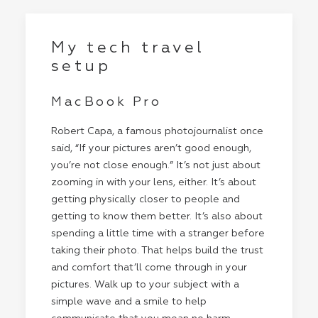
My tech travel
setup
MacBook Pro
Robert Capa, a famous photojournalist once
said, “If your pictures aren’t good enough,
you’re not close enough.” It’s not just about
zooming in with your lens, either. It’s about
getting physically closer to people and
getting to know them better. It’s also about
spending a little time with a stranger before
taking their photo. That helps build the trust
and comfort that’ll come through in your
pictures. Walk up to your subject with a
simple wave and a smile to help