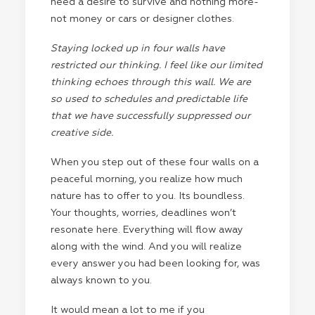
need a desire to survive and nothing more-
not money or cars or designer clothes.
Staying locked up in four walls have
restricted our thinking. I feel like our limited
thinking echoes through this wall. We are
so used to schedules and predictable life
that we have successfully suppressed our
creative side.
When you step out of these four walls on a
peaceful morning, you realize how much
nature has to offer to you. Its boundless.
Your thoughts, worries, deadlines won’t
resonate here. Everything will flow away
along with the wind. And you will realize
every answer you had been looking for, was
always known to you.
It would mean a lot to me if you