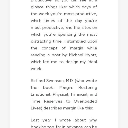
productive, so you can see at a
glance things like: which days of
the week you’re most productive,
which times of the day you’re
most productive, and the sites on
which you’re spending the most
distracting time. I stumbled upon
the concept of margin while
reading a post by
Michael Hyatt
,
which led me to design my ideal
week.
Richard Swenson, M.D. (who wrote
the book: Margin: Restoring
Emotional, Physical, Financial, and
Time Reserves to Overloaded
Lives) describes margin like this:
Last year I wrote about why
booking too far in advance can be