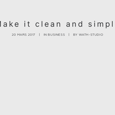
ake it clean and simp
20 MARS 2017
|
IN
BUSINESS
|
BY
WATH-STUDIO