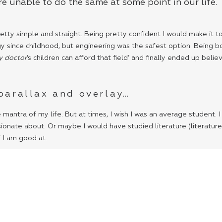
e unable to do the same at some point in our life.
tty simple and straight. Being pretty confident I would make it to t
ince childhood, but engineering was the safest option. Being born 
y doctor
’s children can afford that field’ and finally ended up beli
 parallax and overlay…
e mantra of my life. But at times, I wish I was an average student.
ionate about. Or maybe I would have studied literature (literature
f I am good at.
 and our dreams. We are so used to comfort that compromise seems 
o come. You only need a desire to survive and nothing more- not m
 I feel like our limited thinking echoes through this wall. We are 