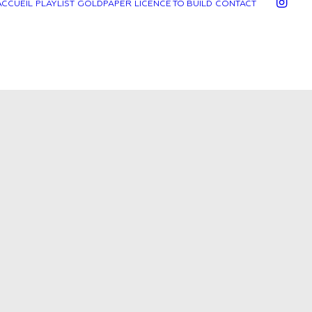
ACCUEIL
PLAYLIST
GOLDPAPER
LICENCE TO BUILD
CONTACT