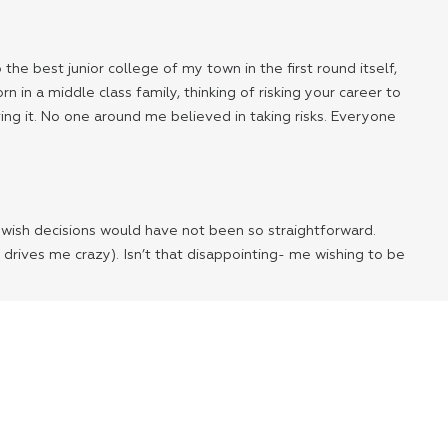
he best junior college of my town in the first round itself,
in a middle class family, thinking of risking your career to
eving it. No one around me believed in taking risks. Everyone
 I wish decisions would have not been so straightforward.
 drives me crazy). Isn’t that disappointing- me wishing to be
like a taboo. We have lost faith in ourselves. If we can
oney or cars or designer clothes.
so used to schedules and predictable life that we have