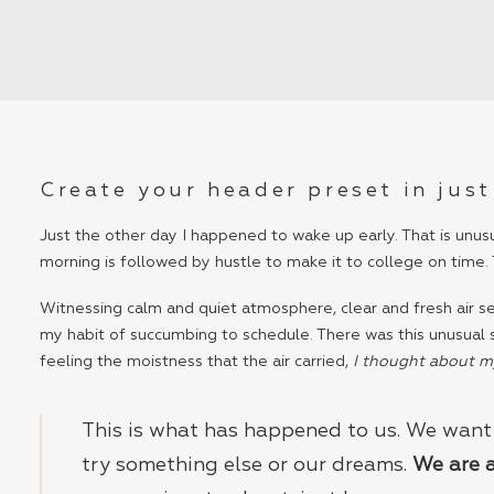
Create your header preset in just
Just the other day I happened to wake up early. That is unusu
morning is followed by hustle to make it to college on time.
Witnessing calm and quiet atmosphere, clear and fresh air see
my habit of succumbing to schedule. There was this unusual
feeling the moistness that the air carried,
I thought about my 
This is what has happened to us. We want 
try something else or our dreams.
We are 