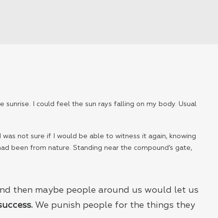
 sunrise. I could feel the sun rays falling on my body. Usual
 was not sure if I would be able to witness it again, knowing
 had been from nature. Standing near the compound’s gate,
 And then maybe people around us would let us
 success.
We punish people for the things they