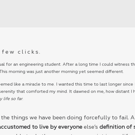
 few clicks.
al for an engineering student. After a long time I could witness the
 This morning was just another morning yet seemed different.
med like a miracle to me. I wanted this time to last longer since I
 serenity that comforted my mind. It dawned on me, how distant I
life so far
.
the things we have been doing forcefully to fail.
accustomed to live by everyone
else’s
definition of