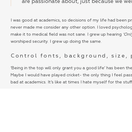
are passionate about, just because we wer
I was good at academics, so decisions of my life had been pre
never made me consider any other option. I loved psychology s
make it to medical field was not sane. I grew up hearing
‘Onl
worshiped security. I grew up doing the same.
Control fonts, background, size,
‘Being in the top will only grant you a good life’ has been th
Maybe I would have played cricket- the only thing I feel pass
bad at academics. It’s like at times I hate myself for the stuf
I feel like these concrete buildings have sucked our desires
make through it right now, we can do the same in the days t
Staying locked up in four walls have restricted our thinking.
successfully suppressed our creative side.