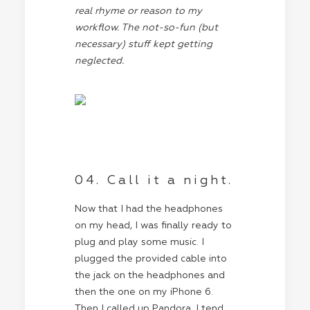
real rhyme or reason to my
workflow. The not-so-fun (but
necessary) stuff kept getting
neglected.
04. Call it a night.
Now that I had the headphones
on my head, I was finally ready to
plug and play some music. I
plugged the provided cable into
the jack on the headphones and
then the one on my iPhone 6.
Then I called up Pandora. I tend