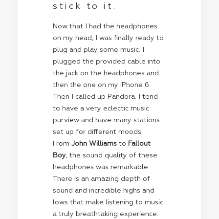
stick to it.
Now that I had the headphones
on my head, I was finally ready to
plug and play some music. I
plugged the provided cable into
the jack on the headphones and
then the one on my iPhone 6.
Then I called up Pandora. I tend
to have a very eclectic music
purview and have many stations
set up for different moods.
From
John Williams
to
Fallout
Boy
, the sound quality of these
headphones was remarkable.
There is an amazing depth of
sound and incredible highs and
lows that make listening to music
a truly breathtaking experience.