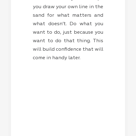
you draw your own line in the
sand for what matters and
what doesn’t. Do what you
want to do, just because you
want to do that thing. This
will build confidence that will
come in handy later.