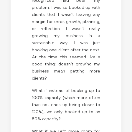
recognized had been my
problem: I was so booked up with
clients that I wasn’t leaving any
margin for error, growth, planning,
or reflection. I wasn’t really
growing my business in a
sustainable way; I was just
booking one client after the next.
At the time this seemed like a
good thing: doesn’t growing my
business mean getting more
clients?
What if instead of booking up to
100% capacity (which more often
than not ends up being closer to
120%), we only booked up to an
80% capacity?
What if we left more room for