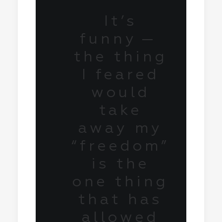
It’s
funny —
the thing
I feared
would
take
away my
“freedom”
is the
one thing
that has
allowed