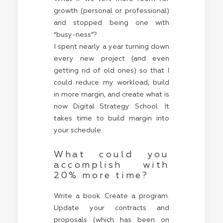
growth (personal or professional)
and stopped being one with
“busy-ness”?
I spent nearly a year turning down
every new project (and even
getting rid of old ones) so that I
could reduce my workload, build
in more margin, and create what is
now Digital Strategy School. It
takes time to build margin into
your schedule.
What could you
accomplish with
20% more time?
Write a book. Create a program.
Update your contracts and
proposals (which has been on