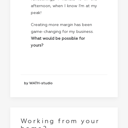
afternoon, when I know I’m at my
peak!
Creating more margin has been
game-changing for my business.
What would be possible for
yours?
by WATH-studio
Working from your