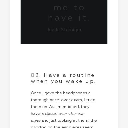
me to
have it.
Joelle Steiniger
02. Have a routine
when you wake up.
Once I gave the headphones a
thorough once-over exam, I tried
them on. As I mentioned, they
have a classic
over-the-ear
style
and just looking at them, the
padding on the ear pieces seem