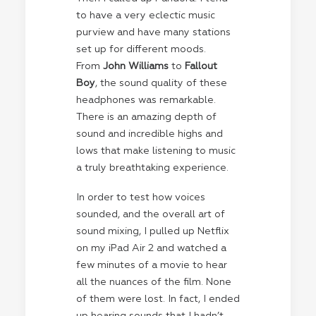
to have a very eclectic music
purview and have many stations
set up for different moods.
From
John Williams
to
Fallout
Boy
, the sound quality of these
headphones was remarkable.
There is an amazing depth of
sound and incredible highs and
lows that make listening to music
a truly breathtaking experience.
In order to test how voices
sounded, and the overall art of
sound mixing, I pulled up Netflix
on my iPad Air 2 and watched a
few minutes of a movie to hear
all the nuances of the film. None
of them were lost. In fact, I ended