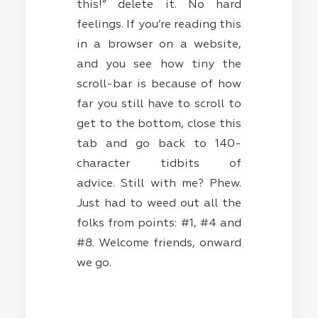
this!” delete it. No hard
feelings. If you’re reading this
in a browser on a website,
and you see how tiny the
scroll-bar is because of how
far you still have to scroll to
get to the bottom, close this
tab and go back to 140-
character tidbits of
advice. Still with me? Phew.
Just had to weed out all the
folks from points: #1, #4 and
#8. Welcome friends, onward
we go.