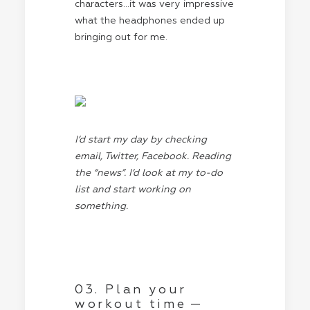
characters…it was very impressive
what the headphones ended up
bringing out for me.
I’d start my day by checking
email, Twitter, Facebook. Reading
the “news”. I’d look at my to-do
list and start working on
something.
03. Plan your
workout time —