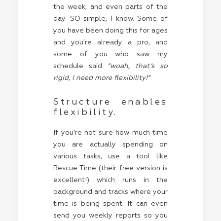
the week, and even parts of the
day. SO simple, I know. Some of
you have been doing this for ages
and you’re already a pro, and
some of you who saw my
schedule said
“woah, that’s so
rigid, I need more flexibility!”
Structure enables
flexibility.
If you’re not sure how much time
you are actually spending on
various tasks, use a tool like
Rescue Time (their free version is
excellent!) which runs in the
background and tracks where your
time is being spent. It can even
send you weekly reports so you