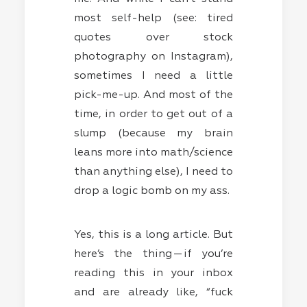
most self-help (see: tired
quotes over stock
photography on Instagram),
sometimes I need a little
pick-me-up. And most of the
time, in order to get out of a
slump (because my brain
leans more into math/science
than anything else), I need to
drop a logic bomb on my ass.
Yes, this is a long article. But
here’s the thing — if you’re
reading this in your inbox
and are already like, “fuck