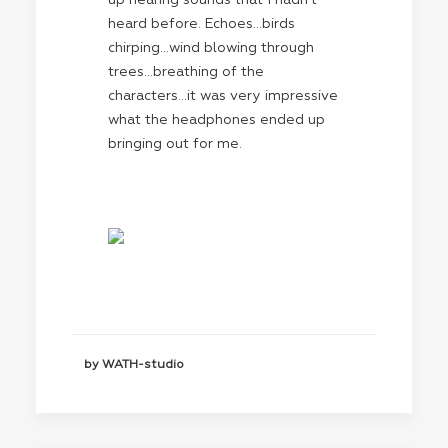
up hearing sounds that I hadn’t
heard before. Echoes…birds
chirping…wind blowing through
trees…breathing of the
characters…it was very impressive
what the headphones ended up
bringing out for me.
by WATH-studio