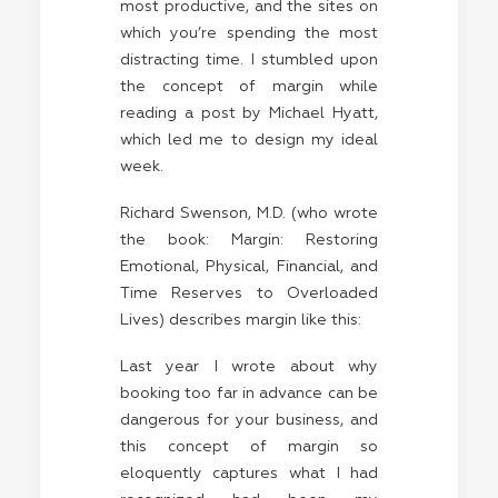
most productive, and the sites on
which you’re spending the most
distracting time. I stumbled upon
the concept of margin while
reading a post by
Michael Hyatt
,
which led me to design my ideal
week.
Richard Swenson, M.D. (who wrote
the book: Margin: Restoring
Emotional, Physical, Financial, and
Time Reserves to Overloaded
Lives) describes margin like this:
Last year I wrote about why
booking too far in advance can be
dangerous for your business, and
this concept of margin so
eloquently captures what I had