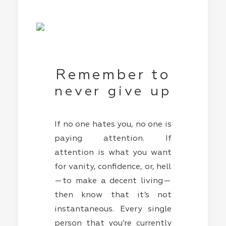
Remember to
never give up
If no one hates you, no one is
paying attention. If
attention is what you want
for vanity, confidence, or, hell
— to make a decent living —
then know that it’s not
instantaneous. Every single
person that you’re currently