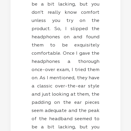
be a bit lacking, but you
don’t really know comfort
unless you try on the
product. So, I slipped the
headphones on and found
them to be exquisitely
comfortable. Once I gave the
headphones a thorough
once-over exam, I tried them
on. As I mentioned, they have
a classic over-the-ear style
and just looking at them, the
padding on the ear pieces
seem adequate and the peak
of the headband seemed to
be a bit lacking, but you