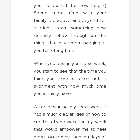
your to-do list for how long..?)
Spend more time with your
family. Go above and beyond for
a client. Learn something new.
Actually follow through on the
things that have been nagging at
you for a long time.
When you design your ideal week,
you start to see that the time you
think you have is often not in
alignment with how much time
you actually have.
After designing my ideal week, I
had a much clearer idea of how to
create a framework for my week
that would empower me to feel
more focused by theming days of