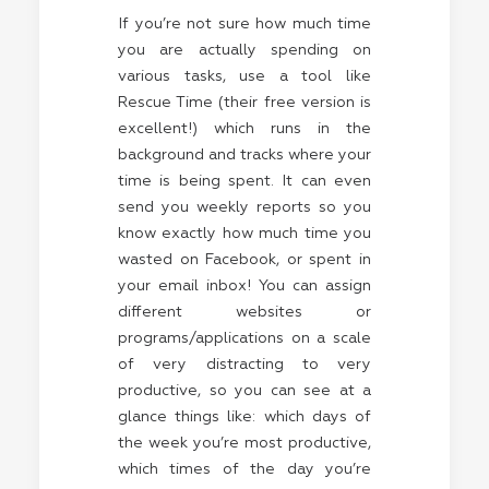
If you’re not sure how much time
you are actually spending on
various tasks, use a tool like
Rescue Time (their free version is
excellent!) which runs in the
background and tracks where your
time is being spent. It can even
send you weekly reports so you
know exactly how much time you
wasted on Facebook, or spent in
your email inbox! You can assign
different websites or
programs/applications on a scale
of very distracting to very
productive, so you can see at a
glance things like: which days of
the week you’re most productive,
which times of the day you’re