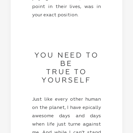
point in their lives, was in
your exact position.
YOU NEED TO
BE
TRUE TO
YOURSELF
Just like every other human
on the planet, I have epically
awesome days and days
when life just turne against
me. And while I can’t stand