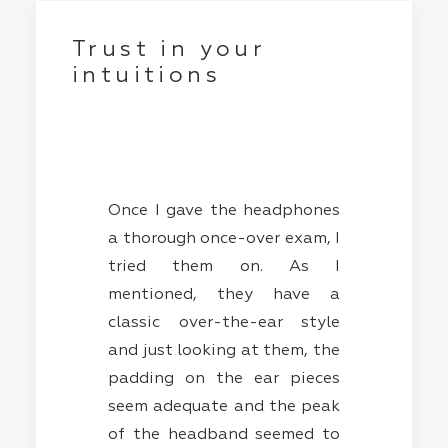
Trust in your
intuitions
Once I gave the headphones
a thorough once-over exam, I
tried them on. As I
mentioned, they have a
classic over-the-ear style
and just looking at them, the
padding on the ear pieces
seem adequate and the peak
of the headband seemed to