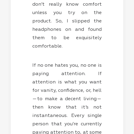
don’t really know comfort
unless you try on the
product. So, I slipped the
headphones on and found
them to be exquisitely
comfortable.
If no one hates you, no one is
paying attention. If
attention is what you want
for vanity, confidence, or, hell
— to make a decent living —
then know that it’s not
instantaneous. Every single
person that you’re currently
paying attention to, at some