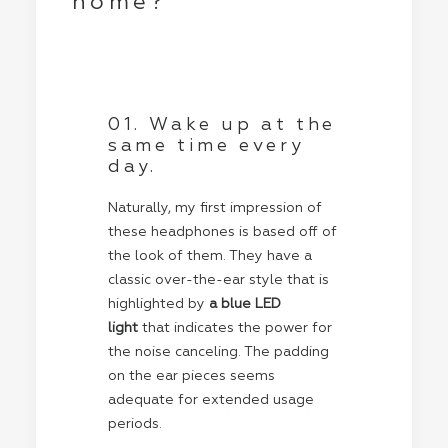
home?
01. Wake up at the
same time every
day.
Naturally, my first impression of
these headphones is based off of
the look of them. They have a
classic over-the-ear style that is
highlighted by
a blue LED
light
that indicates the power for
the noise canceling. The padding
on the ear pieces seems
adequate for extended usage
periods.