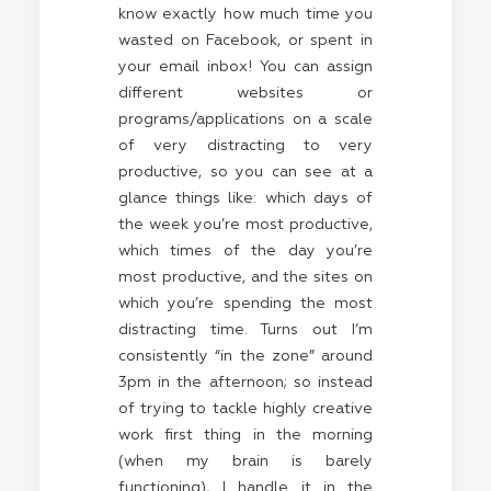
know exactly how much time you
wasted on Facebook, or spent in
your email inbox! You can assign
different websites or
programs/applications on a scale
of very distracting to very
productive, so you can see at a
glance things like: which days of
the week you’re most productive,
which times of the day you’re
most productive, and the sites on
which you’re spending the most
distracting time. Turns out I’m
consistently “in the zone” around
3pm in the afternoon; so instead
of trying to tackle highly creative
work first thing in the morning
(when my brain is barely
functioning), I handle it in the