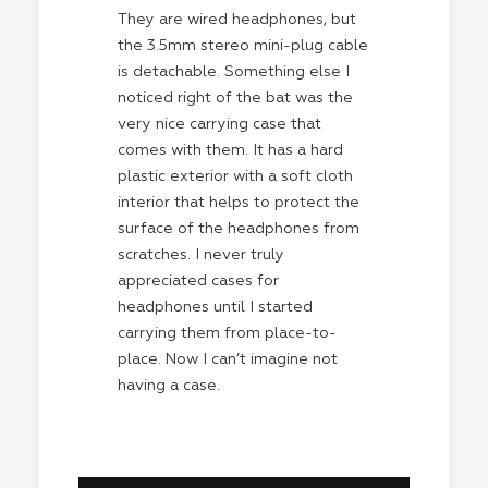
They are wired headphones, but
the 3.5mm stereo mini-plug cable
is detachable. Something else I
noticed right of the bat was the
very nice carrying case that
comes with them. It has a hard
plastic exterior with a soft cloth
interior that helps to protect the
surface of the headphones from
scratches. I never truly
appreciated cases for
headphones until I started
carrying them from place-to-
place. Now I can’t imagine not
having a case.