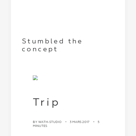
Stumbled the
concept
Trip
BY
WATH-STUDIO
•
3 MARS 2017
•
5
MINUTES