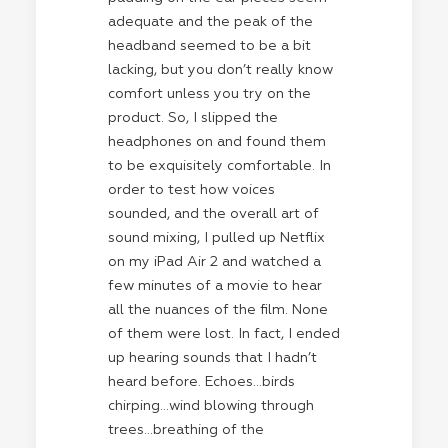
adequate and the peak of the
headband seemed to be a bit
lacking, but you don’t really know
comfort unless you try on the
product. So, I slipped the
headphones on and found them
to be exquisitely comfortable. In
order to test how voices
sounded, and the overall art of
sound mixing, I pulled up Netflix
on my iPad Air 2 and watched a
few minutes of a movie to hear
all the nuances of the film. None
of them were lost. In fact, I ended
up hearing sounds that I hadn’t
heard before. Echoes…birds
chirping…wind blowing through
trees…breathing of the