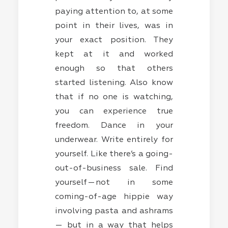
paying attention to, at some
point in their lives, was in
your exact position. They
kept at it and worked
enough so that others
started listening. Also know
that if no one is watching,
you can experience true
freedom. Dance in your
underwear. Write entirely for
yourself. Like there’s a going-
out-of-business sale. Find
yourself — not in some
coming-of-age hippie way
involving pasta and ashrams
— but in a way that helps