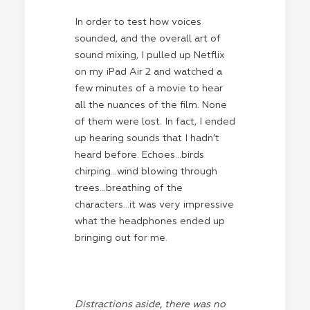
In order to test how voices
sounded, and the overall art of
sound mixing, I pulled up Netflix
on my iPad Air 2 and watched a
few minutes of a movie to hear
all the nuances of the film. None
of them were lost. In fact, I ended
up hearing sounds that I hadn’t
heard before. Echoes…birds
chirping…wind blowing through
trees…breathing of the
characters…it was very impressive
what the headphones ended up
bringing out for me.
Distractions aside, there was no